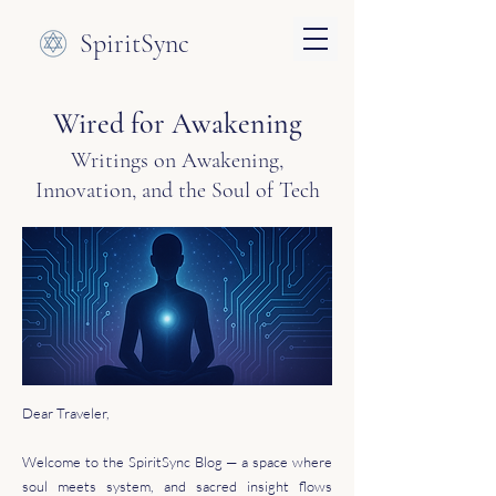
SpiritSync
Wired for Awakening
Writings on Awakening,
Innovation, and the Soul of Tech
Dear Traveler,
Welcome to the SpiritSync Blog — a space where
soul meets system, and sacred insight flows