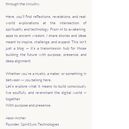
through the circuitry.
Here, you’ll find reflections, revelations, and real-
world explorations at the intersection of
spirituality and technology. From AI to awakening,
apps to ancient wisdom, I share stories and ideas
meant to inspire, challenge, and expand. This isn’t
just a blog — it’s a transmission hub for those
building the future with purpose, presence, and
deep alignment.
Whether you’re a mystic, a maker, or something in
between — you belong here.
Let’s explore what it means to build consciously,
live soulfully, and re-enchant the digital world —
together.
With purpose and presence,
Aeon Archer
Founder, SpiritSync Technologies