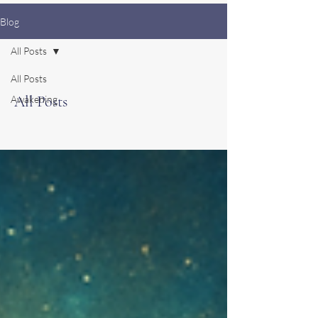
Blog
All Posts
All Posts
All Posts
Awakening