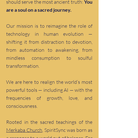
should serve the most ancient truth:
You
are a soul on a sacred journey.
Our mission is to reimagine the role of
technology in human evolution —
shifting it from distraction to devotion,
from automation to awakening, from
mindless consumption to soulful
transformation.
We are here to realign the world’s most
powerful tools — including AI — with the
frequencies of growth, love, and
consciousness.
Rooted in the sacred teachings of the
Merkaba Church
, SpiritSync was born as