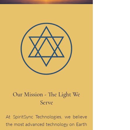
Our Mission - The Light We
Serve
At SpiritSync Technologies, we believe
the most advanced technology on Earth