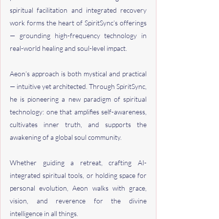
spiritual facilitation and integrated recovery
work forms the heart of SpiritSync’s offerings
— grounding high-frequency technology in
real-world healing and soul-level impact.
Aeon’s approach is both mystical and practical
— intuitive yet architected. Through SpiritSync,
he is pioneering a new paradigm of spiritual
technology: one that amplifies self-awareness,
cultivates inner truth, and supports the
awakening of a global soul community.
Whether guiding a retreat, crafting AI-
integrated spiritual tools, or holding space for
personal evolution, Aeon walks with grace,
vision, and reverence for the divine
intelligence in all things.