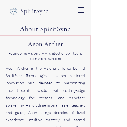
SpiritSync
About SpiritSync
Aeon Archer
Founder & Visionary Architect of SpiritSync
aeon@spirit-sync.com
Aeon Archer is the visionary force behind
SpiritSync Technologies — a soul-centered
innovation hub devoted to harmonizing
ancient spiritual wisdom with cutting-edge
technology for personal and planetary
awakening. A multidimensional healer, teacher,
and guide, Aeon brings decades of lived
experience, intuitive mastery, and sacred