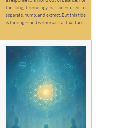
a response to a world out of balance. For
too long, technology has been used to
separate, numb, and extract. But this tide
is turning — and we are part of that turn.​