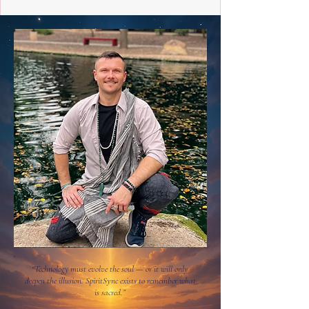
“Technology must evolve the soul — or it will only
deepen the illusion. SpiritSync exists to remember what
is sacred.”