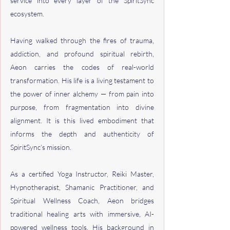
service into every layer of the SpiritSync
ecosystem.
Having walked through the fires of trauma,
addiction, and profound spiritual rebirth,
Aeon carries the codes of real-world
transformation. His life is a living testament to
the power of inner alchemy — from pain into
purpose, from fragmentation into divine
alignment. It is this lived embodiment that
informs the depth and authenticity of
SpiritSync’s mission.
As a certified Yoga Instructor, Reiki Master,
Hypnotherapist, Shamanic Practitioner, and
Spiritual Wellness Coach, Aeon bridges
traditional healing arts with immersive, AI-
powered wellness tools. His background in