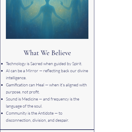
What We Believe
Technology is Sacred when guided by Spirit.
AI can be a Mirror — reflecting back our divine
intelligence.
Gamification can Heal — when it’s aligned with
purpose, not profit.
Sound is Medicine — and frequency is the
language of the soul.
Community is the Antidote — to
disconnection, division, and despair.